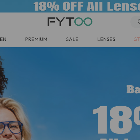
EN
PREMIUM
SALE
LENSES
ST