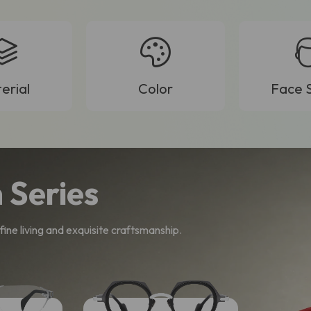
erial
Color
Face 
 Series
ine living and exquisite craftsmanship.