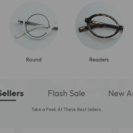
t Sel
Round
Readers
Sellers
Flash Sale
New Ar
Take a Peek At These Best Sellers.