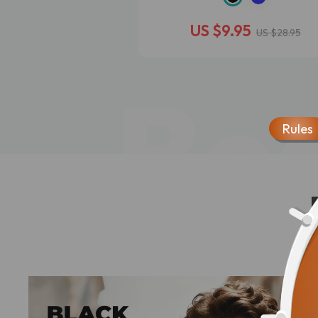
US $9.95
US $28.95
Bes
Rules