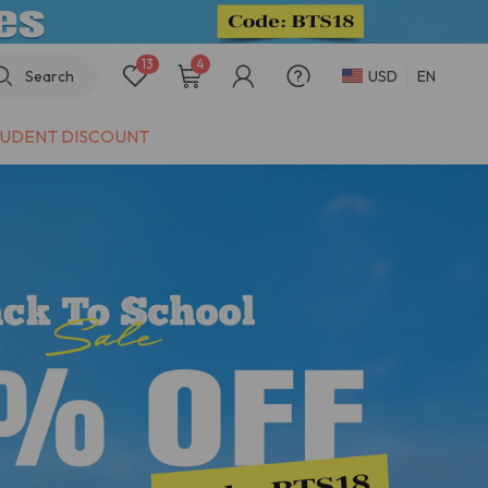
13
4
Search
USD
EN
UDENT DISCOUNT