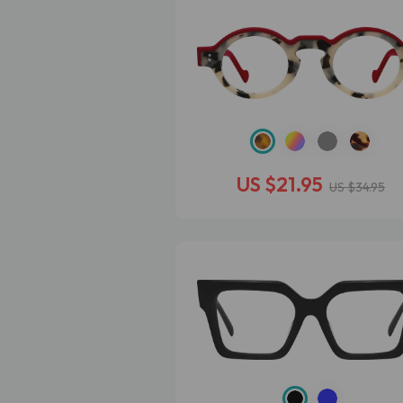
US $21.95
US $34.95