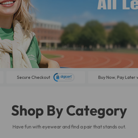
Secure Checkout
Buy Now, Pay Later 
Shop By Category
Have fun with eyewear and find a pair that stands out.