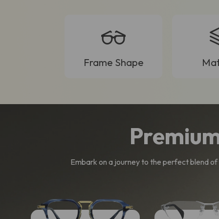
Frame Shape
Mat
Premium
Embark on a journey to the perfect blend of f