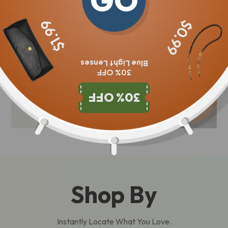
GO
$1.99
$0.99
Blue Light Lenses
30% OFF
30% OFF
Shop By
Instantly Locate What You Love.