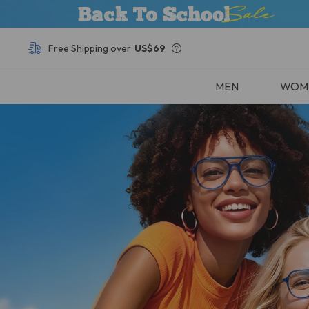
Free Shipping over
US$69
Buy 1, Get Other Frames
50% OFF
MEN
WOM
Free Shipping over
US$69