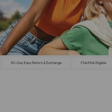
30-Day Easy Return & Exchange
FSA/HSA Eligible