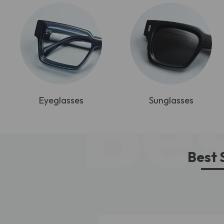
Bes
Eyeglasses
Sunglasses
Best 