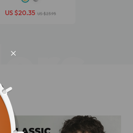
US $20.35
US $9.95
US $23.95
lers
n