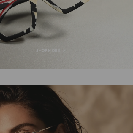
Byron
.00
US $79.00
SHOP MORE