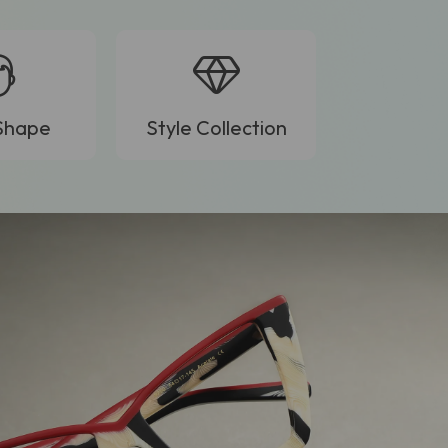
Shape
Style Collection