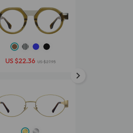
US $22.36
US $25.56
US $27.95