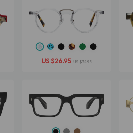
US $26.95
US $34.95