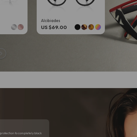
Alcibiades
Kaelith
US $69.00
US $69
n
protection to completely block