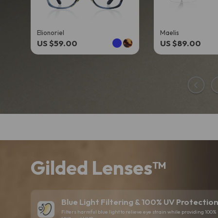
Elionoriel
Maelis
US $59.00
US $89.00
Gilded Lenses™
Blue Light Filtering & 100% UV Protectio
Filters harmful blue light to relieve eye strain while providing 100% 