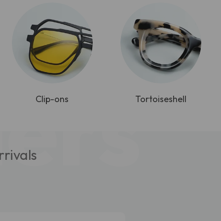
lers
Clip-ons
Tortoiseshell
rivals