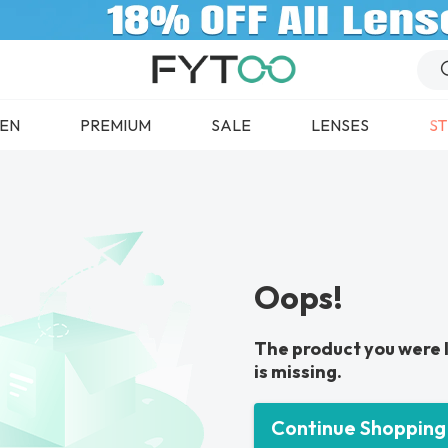
EN
PREMIUM
SALE
LENSES
ST
Oops!
The product you were 
is missing.
Continue Shopping