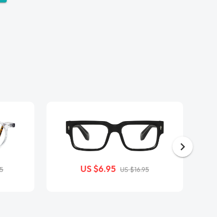
US $6.95
95
US $16.95