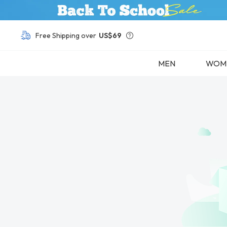
Buy 1, Get Other Frames
50% OFF
Free Shipping over
US$69
MEN
WOM