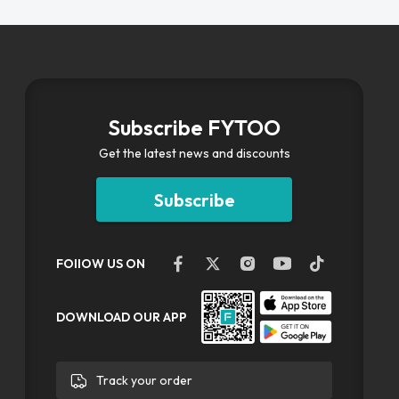
Subscribe FYTOO
Get the latest news and discounts
Subscribe
FOllOW US ON
DOWNLOAD OUR APP
Track your order