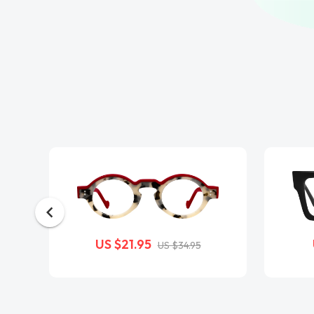
US $21.95
US $34.95