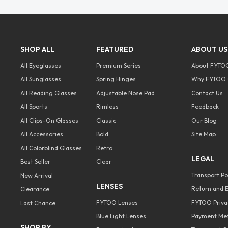
SHOP ALL
FEATURED
ABOUT US
All Eyeglasses
Premium Series
About FYTO
All Sunglasses
Spring Hinges
Why FYTOO 
All Reading Glasses
Adjustable Nose Pad
Contact Us
All Sports
Rimless
Feedback
All Clips-On Glasses
Classic
Our Blog
All Accessories
Bold
Site Map
All Colorblind Glasses
Retro
LEGAL
Best Seller
Clear
Transport Po
New Arrival
LENSES
Return and E
Clearance
FYTOO Lenses
FYTOO Privac
Last Chance
Blue Light Lenses
Payment Me
SHOP BY