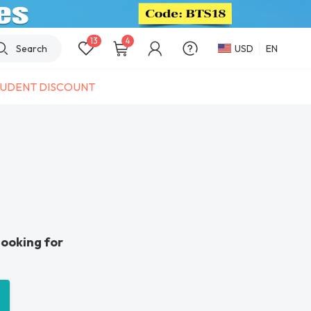
13
4
Search
USD
EN
UDENT DISCOUNT
looking for