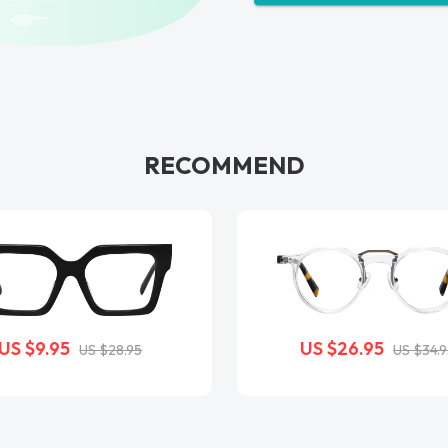
RECOMMEND
US $9.95
US $26.95
US $28.95
US $34.