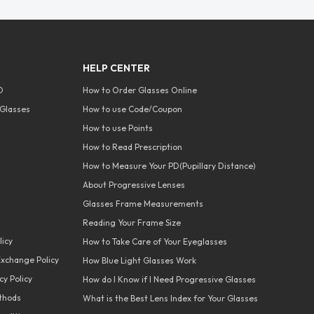
HELP CENTER
O
How to Order Glasses Online
Glasses
How to use Code/Coupon
How to use Points
How to Read Prescription
How to Measure Your PD(Pupillary Distance)
About Progressive Lenses
Glasses Frame Measurements
Reading Your Frame Size
licy
How to Take Care of Your Eyeglasses
xchange Policy
How Blue Light Glasses Work
y Policy
How do I Know if I Need Progressive Glasses
thods
What is the Best Lens Index for Your Glasses