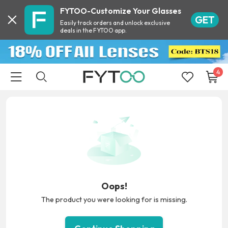
FYTOO-Customize Your Glasses
GET
Easily track orders and unlock exclusive
deals in the FYTOO app.
4
Oops!
The product you were looking for is missing.