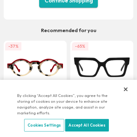
Continue Shopping
Recommended for you
-37%
-65%
US $21.95
US $9.95
US $34.95
US $28.95
By clicking “Accept All Cookies”, you agree to the
storing of cookies on your device to enhance site
-22%
-58%
navigation, analyze site usage, and assist in our
marketing efforts.
Cookies Settings
Accept All Cookies