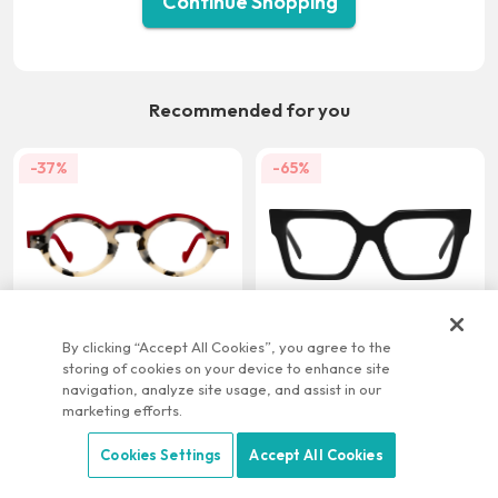
Continue Shopping
Recommended for you
-37%
-65%
US $21.95
US $9.95
US $34.95
US $28.95
By clicking “Accept All Cookies”, you agree to the
storing of cookies on your device to enhance site
-22%
-58%
navigation, analyze site usage, and assist in our
marketing efforts.
Cookies Settings
Accept All Cookies