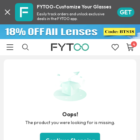
FYTOO-Customize Your Glasses
GET
Easily track orders and unlock exclusive
deals in the FYTOO app.
4
Oops!
The product you were looking for is missing.