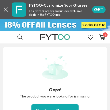
FYTOO-Customize Your Glasses
GET
Easily track orders and unlock exclusive
deals in the FYTOO app.
4
Oops!
The product you were looking for is missing.