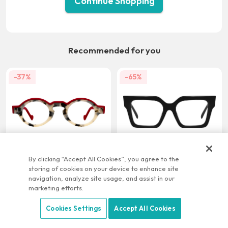
Continue Shopping
Recommended for you
-37%
-65%
US $21.95
US $9.95
US $34.95
US $28.95
By clicking “Accept All Cookies”, you agree to the
storing of cookies on your device to enhance site
-22%
-58%
navigation, analyze site usage, and assist in our
marketing efforts.
Cookies Settings
Accept All Cookies