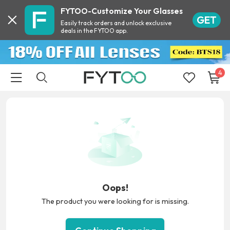
FYTOO-Customize Your Glasses
GET
Easily track orders and unlock exclusive
deals in the FYTOO app.
4
Oops!
The product you were looking for is missing.