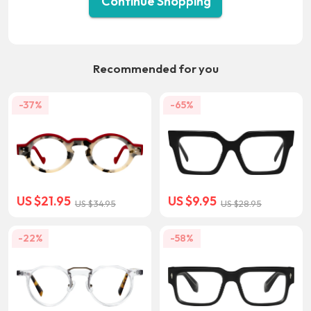
Continue Shopping
Recommended for you
-37%
-65%
US $21.95
US $9.95
US $34.95
US $28.95
-22%
-58%