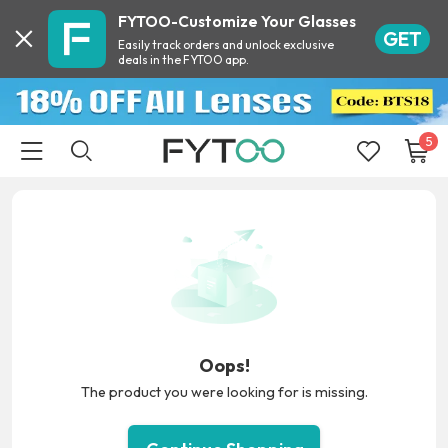
FYTOO-Customize Your Glasses
GET
Easily track orders and unlock exclusive
deals in the FYTOO app.
5
Oops!
The product you were looking for is missing.