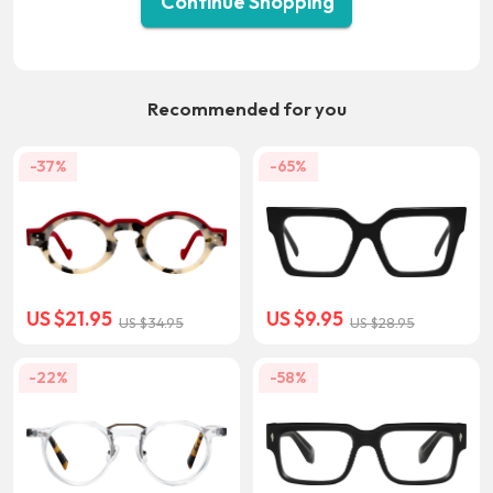
Continue Shopping
Recommended for you
-37%
-65%
US $21.95
US $9.95
US $34.95
US $28.95
-22%
-58%