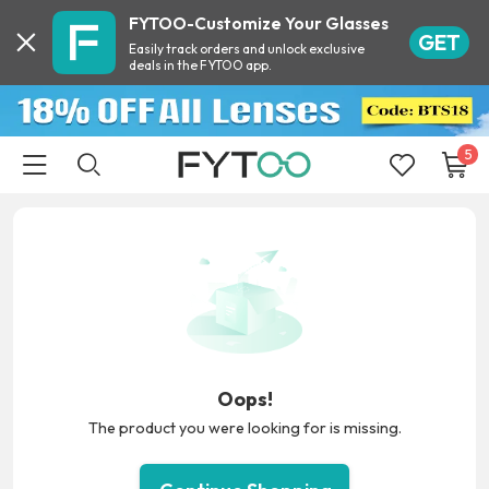
FYTOO-Customize Your Glasses
GET
Easily track orders and unlock exclusive
deals in the FYTOO app.
5
Oops!
The product you were looking for is missing.