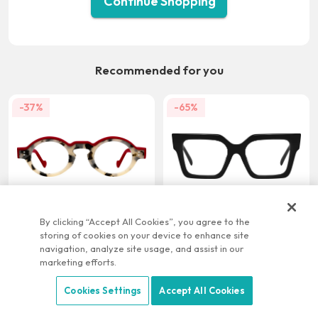
Continue Shopping
Recommended for you
-37%
-65%
US $21.95
US $9.95
US $34.95
US $28.95
By clicking “Accept All Cookies”, you agree to the
storing of cookies on your device to enhance site
-22%
-58%
navigation, analyze site usage, and assist in our
marketing efforts.
Cookies Settings
Accept All Cookies