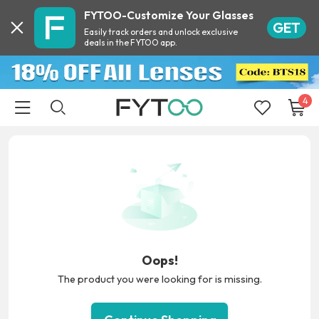
FYTOO-Customize Your Glasses
GET
Easily track orders and unlock exclusive
deals in the FYTOO app.
4
Oops!
The product you were looking for is missing.