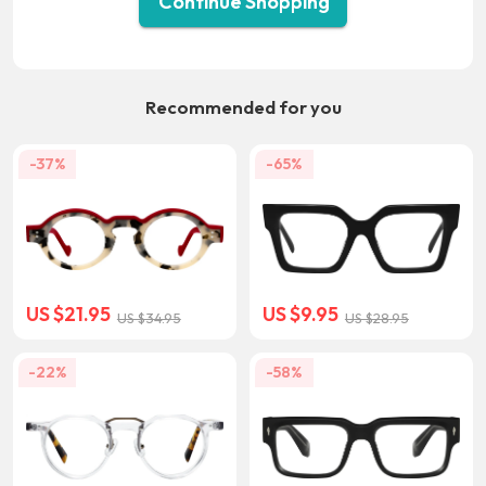
Continue Shopping
Recommended for you
-37%
-65%
US $21.95
US $9.95
US $34.95
US $28.95
-22%
-58%