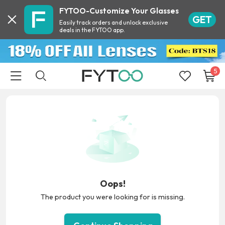
FYTOO-Customize Your Glasses
GET
Easily track orders and unlock exclusive
deals in the FYTOO app.
5
Oops!
The product you were looking for is missing.