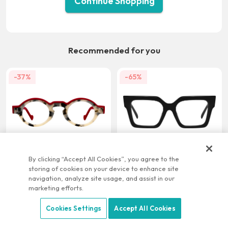
Continue Shopping
Recommended for you
-37%
-65%
US $21.95
US $9.95
US $34.95
US $28.95
By clicking “Accept All Cookies”, you agree to the
storing of cookies on your device to enhance site
-22%
-58%
navigation, analyze site usage, and assist in our
marketing efforts.
Cookies Settings
Accept All Cookies